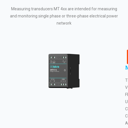
Measuring transducers MT 4xx are intended for measuring
and monitoring single phase or three-phase electrical power
network
T
V
F
U
C
C
A