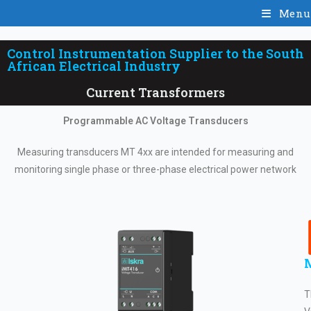
Menu
Control Instrumentation Supplier to the South
African Electrical Industry
Current Transformers
Programmable AC Voltage Transducers
Measuring transducers MT 4xx are intended for measuring and
monitoring single phase or three-phase electrical power network
T