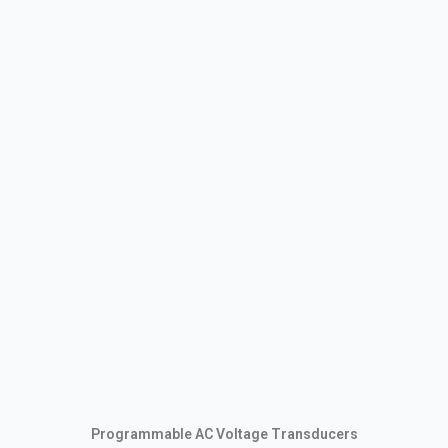
Programmable AC Voltage Transducers