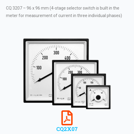
CQ 3207 – 96 x 96 mm (4-stage selector switch is built in the
meter for measurement of current in three individual phases)
CQ2X07