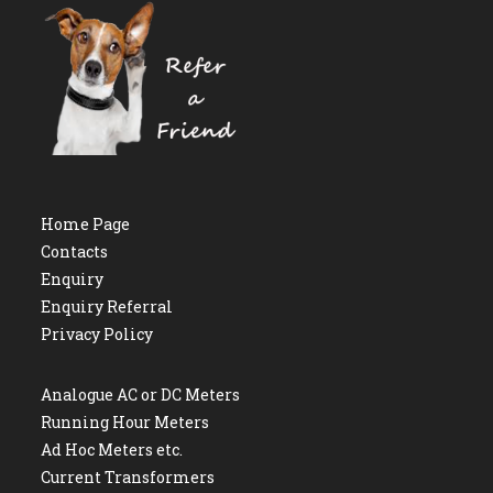
Home Page
Contacts
Enquiry
Enquiry Referral
Privacy Policy
Analogue AC or DC Meters
Running Hour Meters
Ad Hoc Meters etc.
Current Transformers