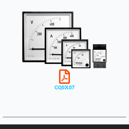
CQ0X07
.