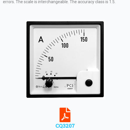
errors. The scale is interchangeable. The accuracy class is 1.5.
CQ3207