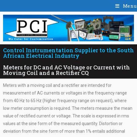
Menu
Control Instrumentation Supplier to the South
African Electrical Industry
Meters for DC and AC Voltage or Current with
Moving Coil and a Rectifier CQ
Meters with a moving coil and a rectifier are intended for
measurement of AC currents or voltages in the frequency range
from 40 Hz to 65 Hz (higher frequency range on request), where
low meter consumption is required. The meters measure the mean
value of rectified current or voltage. The scale is expressed in rms
values at the sine form of the measured quantity. Distortion or
deviation from the sine form of more than 1% entails additional