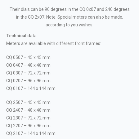
Their dials can be 90 degrees in the CQ 0x07 and 240 degrees
in the CQ 2x07. Note: Special meters can also be made,
according to you wishes.
Technical data
Meters are available with different front frames:
CQ 0507 – 45 x 45 mm
CQ 0407 – 48 x 48 mm
CQ 0307 – 72 x 72 mm
CQ 0207 – 96 x 96 mm
CQ 0107 – 144 x 144 mm
CQ 2507 – 45 x 45 mm
CQ 2407 – 48 x 48 mm
CQ 2307 – 72 x 72 mm
CQ 2207 – 96 x 96 mm
CQ 2107 – 144 x 144 mm