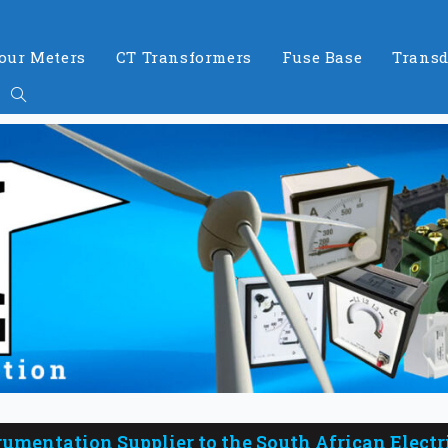
our Meters
CT Transformers
Fuse Base
Transd
rumentation Supplier to the South African Electr