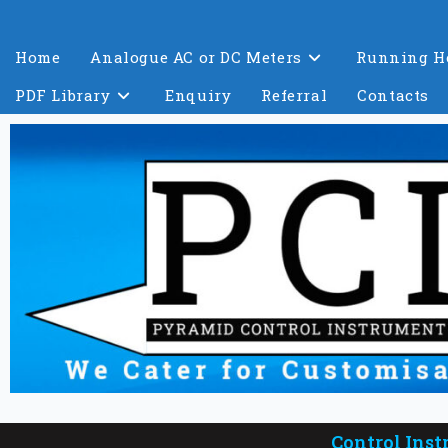
Home
Analogue AC or DC Meters
Running H
PDF Library
Enquiry
Referral
Contacts
Control Inst