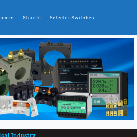
ucers
Shunts
Selector Switches
ical Industry