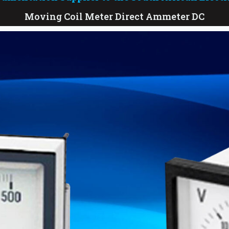
Moving Coil Meter Direct Ammeter DC