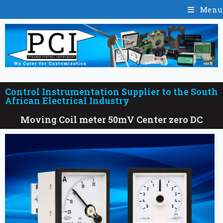
Menu
Control Instrumentation Supplier to the South
African Electrical Industry
Moving Coil meter 50mV Center zero DC