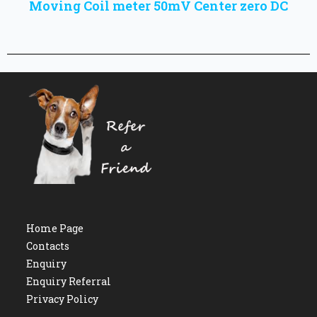
Moving Coil meter 50mV Center zero DC
Home Page
Contacts
Enquiry
Enquiry Referral
Privacy Policy